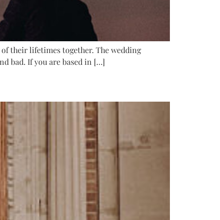
of their lifetimes together. The wedding
d bad. If you are based in […]