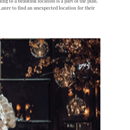
g to a beautiful location is a part of the plan.
Lanre to find an unexpected location for their