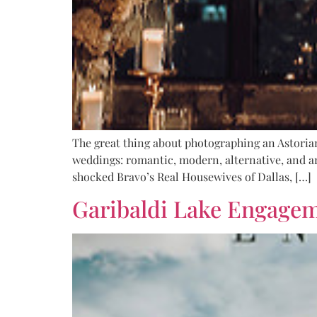
The great thing about photographing an Astorian
weddings: romantic, modern, alternative, and ar
shocked Bravo’s Real Housewives of Dallas, […]
Garibaldi Lake Engage