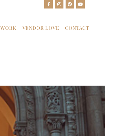
 WORK
VENDOR LOVE
CONTACT