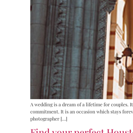
A wedding is a dream of a lifetime for couples. I
commitment. It is an occasion which stays forev
photographer […]
Find your perfect Hous