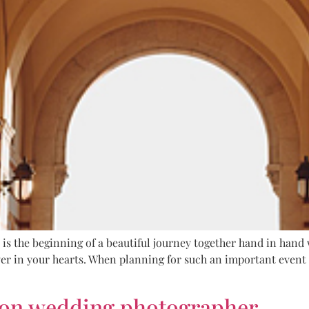
t is the beginning of a beautiful journey together hand in hand 
er in your hearts. When planning for such an important event i
ton wedding photographer