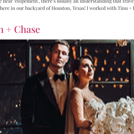
ar ‘elopement’, there’s usually an understanding that travelin
s here in our backyard of Houston, Texas! I worked with Tinu + 
n + Chase