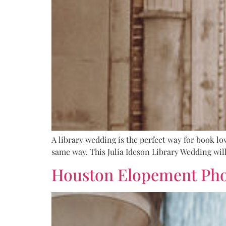
A library wedding is the perfect way for book lov
same way. This Julia Ideson Library Wedding will
Houston Elopement Phot