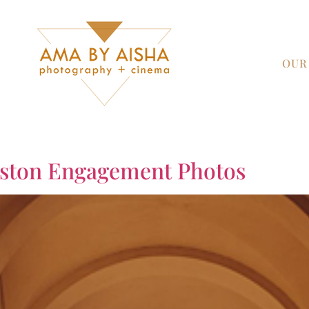
OUR
uston Engagement Photos