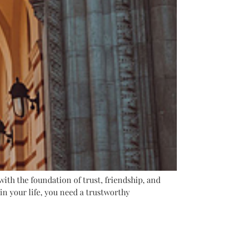
with the foundation of trust, friendship, and
n your life, you need a trustworthy