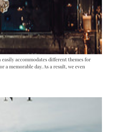
n easily accommodates different themes for
or a memorable day. As a result, we even