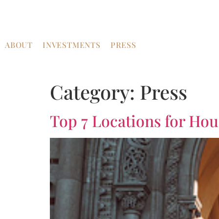
ABOUT
INVESTMENTS
PRESS
Category:
Press
Top 7 Locations for Ho