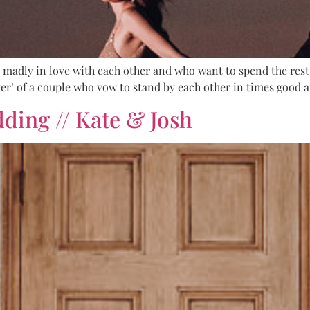
adly in love with each other and who want to spend the rest 
r’ of a couple who vow to stand by each other in times good an
dding // Kate & Josh