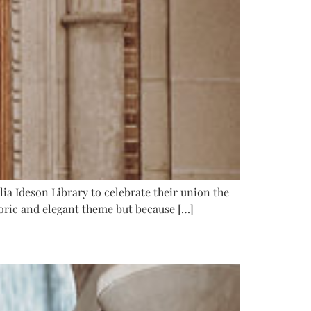
lia Ideson Library to celebrate their union the
storic and elegant theme but because […]