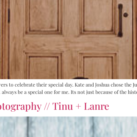
ers to celebrate their special day. Kate and Joshua chose the Ju
 always be a special one for me. Its not just because of the hi
ography // Tinu + Lanre