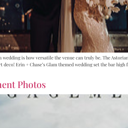
 wedding is how versatile the venue can truly be. The Astoria
t deco! Erin + Chase’s Glam themed wedding set the bar high f
ment Photos