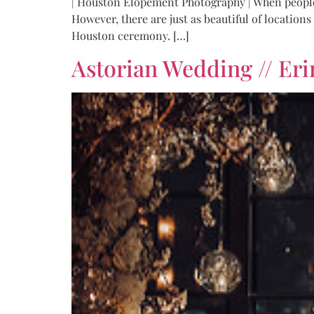
| Houston Elopement Photography | When people he
However, there are just as beautiful of location
Houston ceremony. […]
Astorian Wedding // Eri