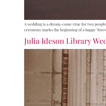
A wedding is a dream-come-true for two people m
ceremony marks the beginning of a happy ‘foreve
Julia Ideson Library We