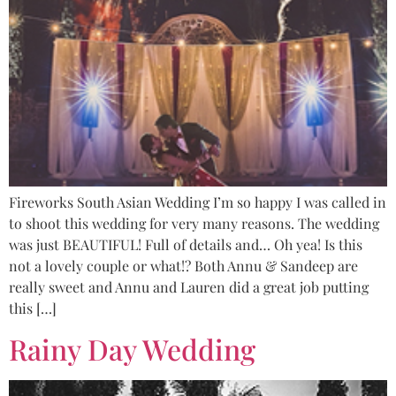
Fireworks South Asian Wedding I’m so happy I was called in
to shoot this wedding for very many reasons. The wedding
was just BEAUTIFUL! Full of details and… Oh yea! Is this
not a lovely couple or what!? Both Annu & Sandeep are
really sweet and Annu and Lauren did a great job putting
this […]
Rainy Day Wedding