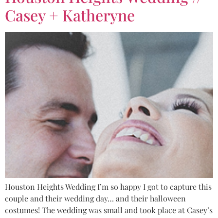
Casey + Katheryne
Houston Heights Wedding I’m so happy I got to capture this
couple and their wedding day… and their halloween
costumes! The wedding was small and took place at Casey’s