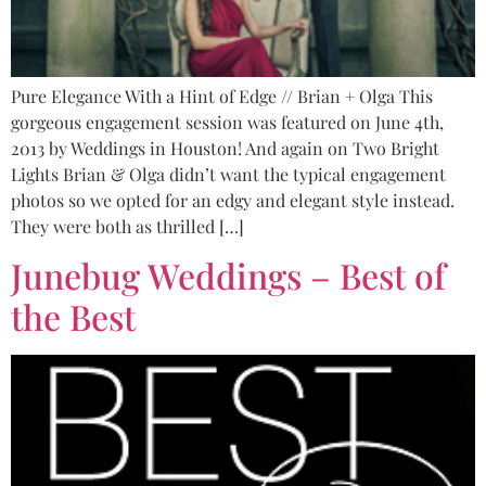
Pure Elegance With a Hint of Edge // Brian + Olga This
gorgeous engagement session was featured on June 4th,
2013 by Weddings in Houston! And again on Two Bright
Lights Brian & Olga didn’t want the typical engagement
photos so we opted for an edgy and elegant style instead.
They were both as thrilled […]
Junebug Weddings – Best of
the Best