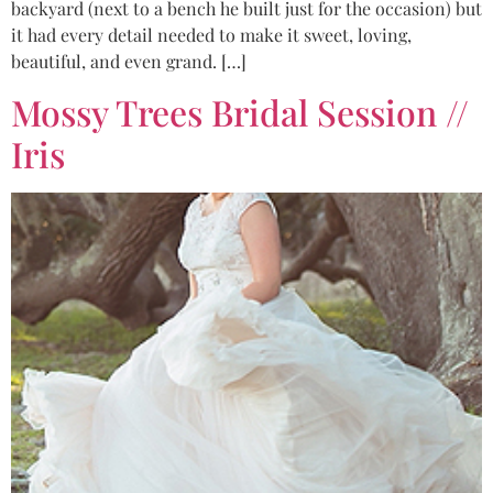
backyard (next to a bench he built just for the occasion) but
it had every detail needed to make it sweet, loving,
beautiful, and even grand. […]
Mossy Trees Bridal Session //
Iris