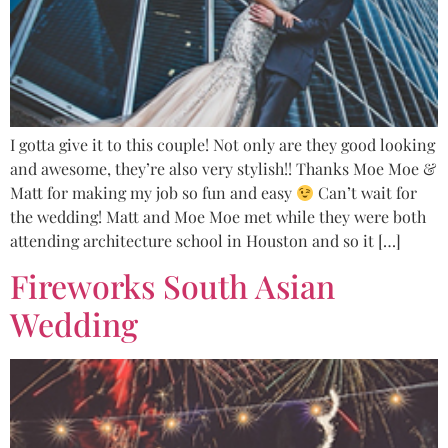
I gotta give it to this couple! Not only are they good looking
and awesome, they’re also very stylish!! Thanks Moe Moe &
Matt for making my job so fun and easy
Can’t wait for
the wedding! Matt and Moe Moe met while they were both
attending architecture school in Houston and so it […]
Fireworks South Asian
Wedding