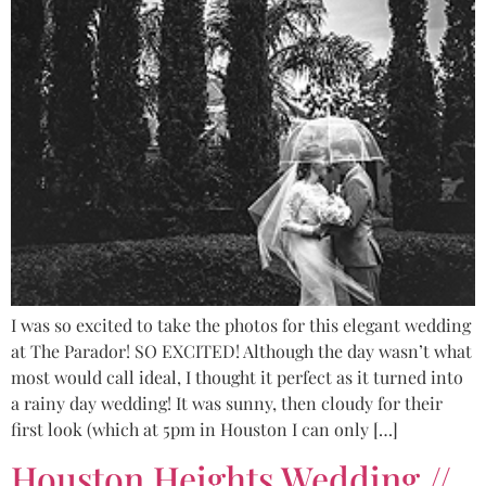
I was so excited to take the photos for this elegant wedding
at The Parador! SO EXCITED! Although the day wasn’t what
most would call ideal, I thought it perfect as it turned into
a rainy day wedding! It was sunny, then cloudy for their
first look (which at 5pm in Houston I can only […]
Houston Heights Wedding //