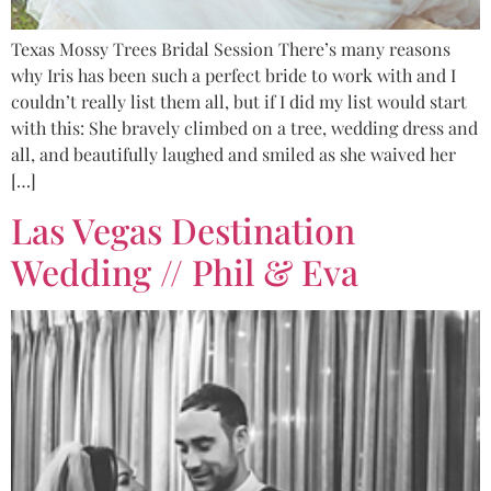
Texas Mossy Trees Bridal Session There’s many reasons
why Iris has been such a perfect bride to work with and I
couldn’t really list them all, but if I did my list would start
with this: She bravely climbed on a tree, wedding dress and
all, and beautifully laughed and smiled as she waived her
[…]
Las Vegas Destination
Wedding // Phil & Eva