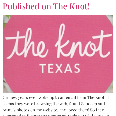
Published on The Knot!
On new years eve I woke up to an email from The Knot. It
seems they were browsing the web, found Sandeep and
Annu’s photos on my website, and loved them! So they
requested to feature the photos on their 2014 fall issue and