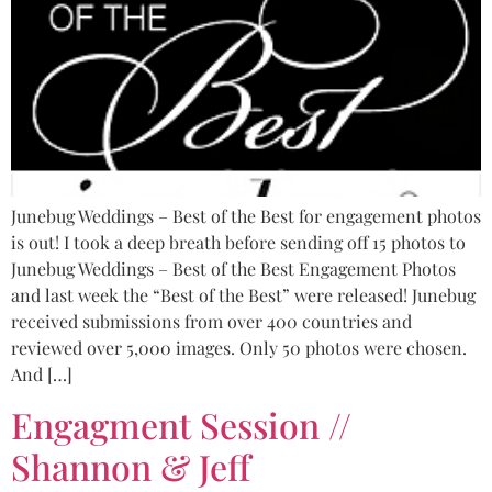
Junebug Weddings – Best of the Best for engagement photos
is out! I took a deep breath before sending off 15 photos to
Junebug Weddings – Best of the Best Engagement Photos
and last week the “Best of the Best” were released! Junebug
received submissions from over 400 countries and
reviewed over 5,000 images. Only 50 photos were chosen.
And […]
Engagment Session //
Shannon & Jeff