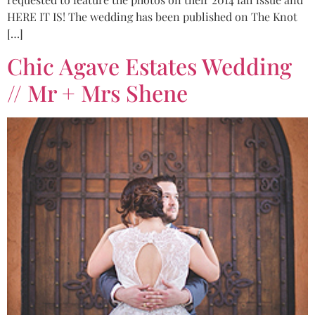
HERE IT IS! The wedding has been published on The Knot
[…]
Chic Agave Estates Wedding
// Mr + Mrs Shene