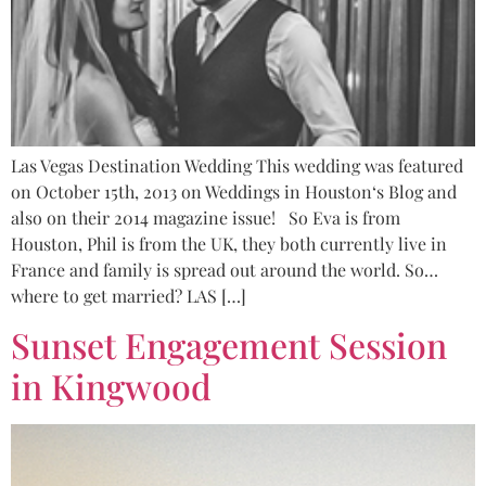
Las Vegas Destination Wedding This wedding was featured
on October 15th, 2013 on Weddings in Houston‘s Blog and
also on their 2014 magazine issue! So Eva is from
Houston, Phil is from the UK, they both currently live in
France and family is spread out around the world. So…
where to get married? LAS […]
Sunset Engagement Session
in Kingwood