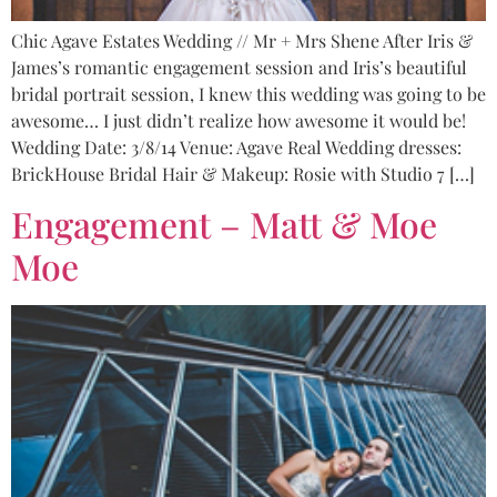
Chic Agave Estates Wedding // Mr + Mrs Shene After Iris &
James’s romantic engagement session and Iris’s beautiful
bridal portrait session, I knew this wedding was going to be
awesome… I just didn’t realize how awesome it would be!
Wedding Date: 3/8/14 Venue: Agave Real Wedding dresses:
BrickHouse Bridal Hair & Makeup: Rosie with Studio 7 […]
Engagement – Matt & Moe
Moe