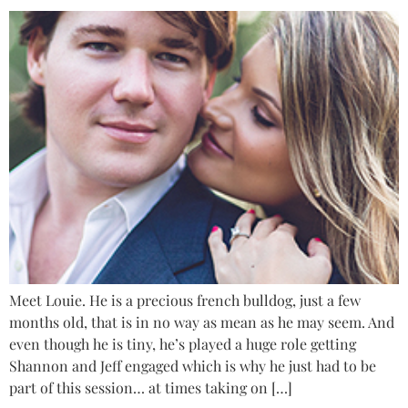
Meet Louie. He is a precious french bulldog, just a few
months old, that is in no way as mean as he may seem. And
even though he is tiny, he’s played a huge role getting
Shannon and Jeff engaged which is why he just had to be
part of this session… at times taking on […]