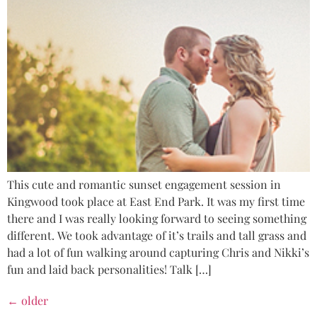
This cute and romantic sunset engagement session in
Kingwood took place at East End Park. It was my first time
there and I was really looking forward to seeing something
different. We took advantage of it’s trails and tall grass and
had a lot of fun walking around capturing Chris and Nikki’s
fun and laid back personalities! Talk […]
←
older