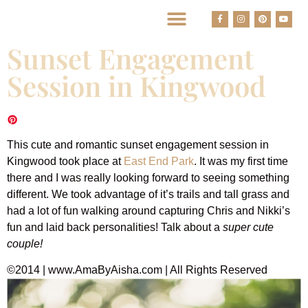
BEST HOUSTON WEDDING PHOTOGRAPHERS
Sunset Engagement
Session in Kingwood
This cute and romantic sunset engagement session in
Kingwood took place at
East End Park
. It was my first time
there and I was really looking forward to seeing something
different. We took advantage of it’s trails and tall grass and
had a lot of fun walking around capturing Chris and Nikki’s
fun and laid back personalities! Talk about a
super
cute
couple!
©2014 | www.AmaByAisha.com | All Rights Reserved