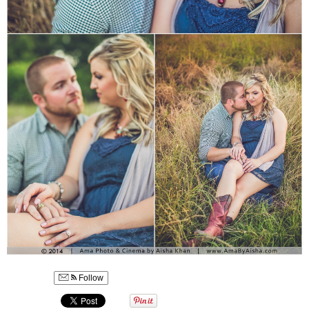
Follow