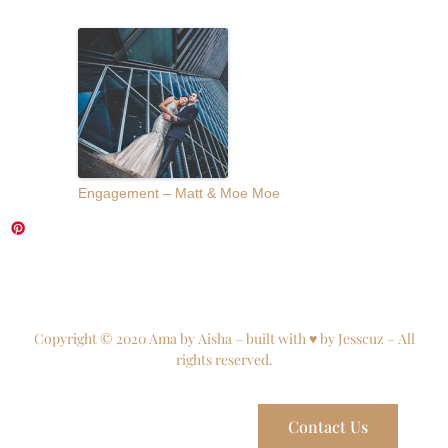
Engagement – Matt & Moe Moe
Copyright © 2020 Ama by Aisha – built with ♥ by Jesscuz – All
rights reserved.
Contact Us