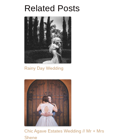
Related Posts
Rainy Day Wedding
Chic Agave Estates Wedding // Mr + Mrs
Shene