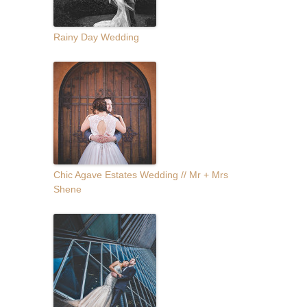
Rainy Day Wedding
Chic Agave Estates Wedding // Mr + Mrs
Shene