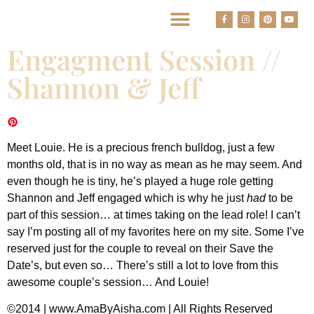
BEST HOUSTON WEDDING PHOTOGRAPHERS
Engagment Session //
Shannon & Jeff
Meet Louie. He is a precious french bulldog, just a few
months old, that is in no way as mean as he may seem. And
even though he is tiny, he’s played a huge role getting
Shannon and Jeff engaged which is why he just
had
to be
part of this session… at times taking on the lead role! I can’t
say I’m posting all of my favorites here on my site. Some I’ve
reserved just for the couple to reveal on their Save the
Date’s, but even so… There’s still a lot to love from this
awesome couple’s session… And Louie!
©2014 | www.AmaByAisha.com | All Rights Reserved