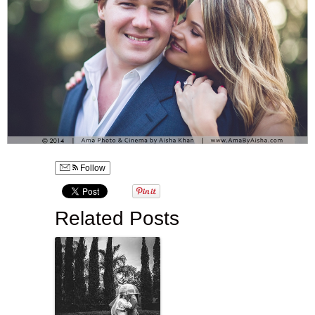
Follow
Related Posts