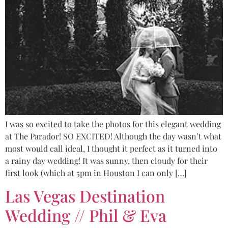
I was so excited to take the photos for this elegant wedding
at The Parador! SO EXCITED! Although the day wasn’t what
most would call ideal, I thought it perfect as it turned into
a rainy day wedding! It was sunny, then cloudy for their
first look (which at 5pm in Houston I can only […]
Las Vegas Destination
Wedding // Phil & Eva