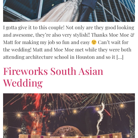
I gotta give it to this couple! Not only are they good looking
and awesome, they’re also very stylish!! Thanks Moe Moe &
Matt for making my job so fun and easy
Can’t wait for
the wedding! Matt and Moe Moe met while they were both
attending architecture school in Houston and so it […]
Fireworks South Asian
Wedding