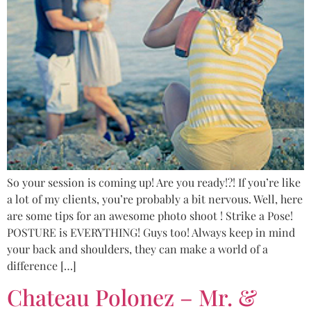
So your session is coming up! Are you ready!?! If you’re like
a lot of my clients, you’re probably a bit nervous. Well, here
are some tips for an awesome photo shoot ! Strike a Pose!
POSTURE is EVERYTHING! Guys too! Always keep in mind
your back and shoulders, they can make a world of a
difference […]
Chateau Polonez – Mr. &