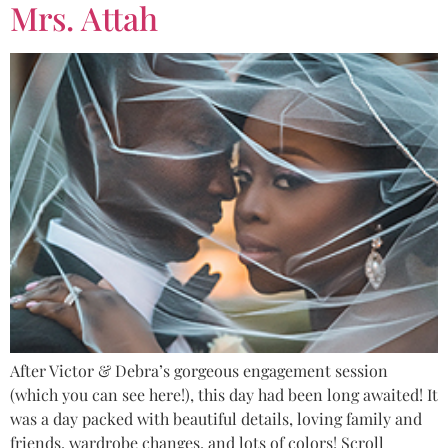
Mrs. Attah
After Victor & Debra’s gorgeous engagement session
(which you can see here!), this day had been long awaited! It
was a day packed with beautiful details, loving family and
friends, wardrobe changes, and lots of colors! Scroll