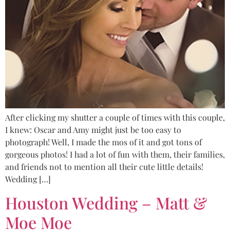
After clicking my shutter a couple of times with this couple,
I knew: Oscar and Amy might just be too easy to
photograph! Well, I made the mos of it and got tons of
gorgeous photos! I had a lot of fun with them, their families,
and friends not to mention all their cute little details!
Wedding […]
Houston Wedding – Matt &
Moe Moe