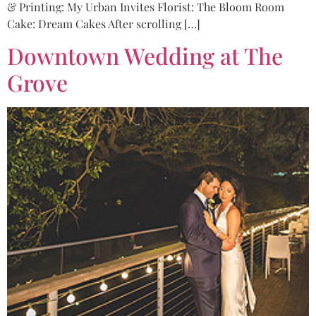
& Printing: My Urban Invites Florist: The Bloom Room
Cake: Dream Cakes After scrolling […]
Downtown Wedding at The
Grove