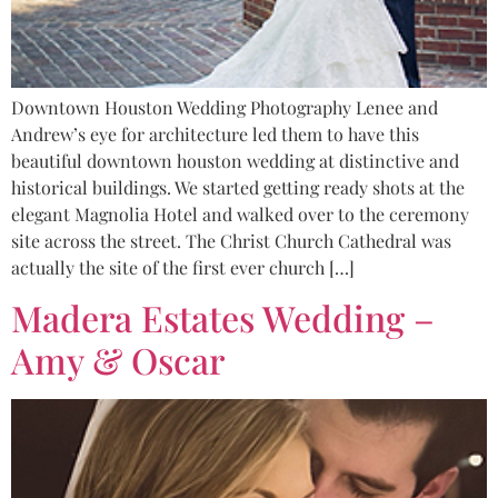
Downtown Houston Wedding Photography Lenee and
Andrew’s eye for architecture led them to have this
beautiful downtown houston wedding at distinctive and
historical buildings. We started getting ready shots at the
elegant Magnolia Hotel and walked over to the ceremony
site across the street. The Christ Church Cathedral was
actually the site of the first ever church […]
Madera Estates Wedding –
Amy & Oscar