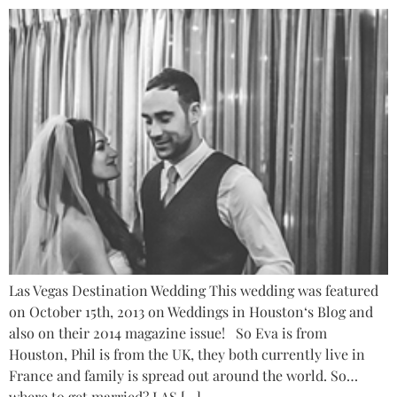
Las Vegas Destination Wedding This wedding was featured
on October 15th, 2013 on Weddings in Houston‘s Blog and
also on their 2014 magazine issue! So Eva is from
Houston, Phil is from the UK, they both currently live in
France and family is spread out around the world. So…
where to get married? LAS […]