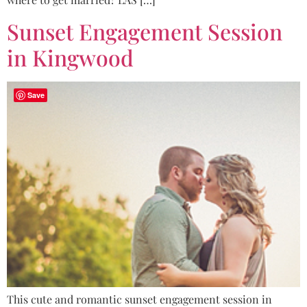
Sunset Engagement Session
in Kingwood
Save
This cute and romantic sunset engagement session in