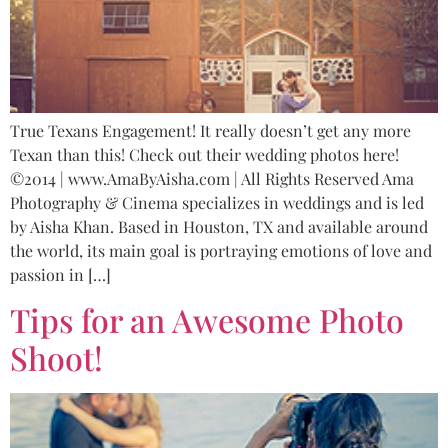
True Texans Engagement! It really doesn’t get any more
Texan than this! Check out their wedding photos here!
©2014 | www.AmaByAisha.com | All Rights Reserved Ama
Photography & Cinema specializes in weddings and is led
by Aisha Khan. Based in Houston, TX and available around
the world, its main goal is portraying emotions of love and
passion in […]
Tips for an Awesome Photo
Shoot!