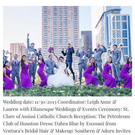
Wedding date: 11/30/2013 Coordinator: Leigh Anne &
Lauren with Ellanesque Weddings & Events Ceremony: St.
Clare of Assissi Catholic Church Reception: The Petroleum
Club of Houston Dress: Dabra Blue by Enzoani from
Ventura’s Bridal Hair & Makeup: Southern & Adorn Invites