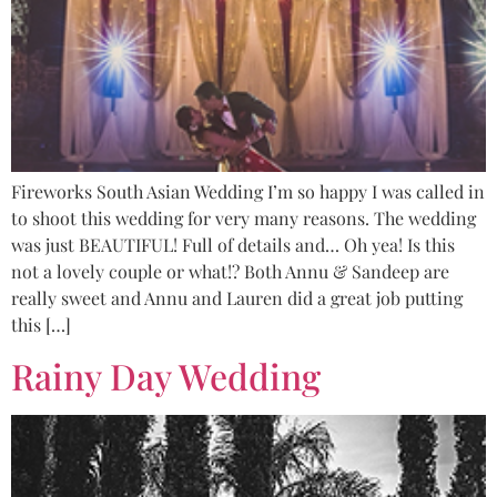
Fireworks South Asian Wedding I’m so happy I was called in
to shoot this wedding for very many reasons. The wedding
was just BEAUTIFUL! Full of details and… Oh yea! Is this
not a lovely couple or what!? Both Annu & Sandeep are
really sweet and Annu and Lauren did a great job putting
this […]
Rainy Day Wedding