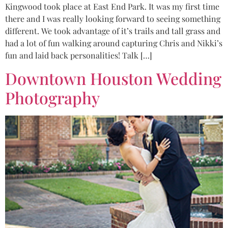
Kingwood took place at East End Park. It was my first time
there and I was really looking forward to seeing something
different. We took advantage of it’s trails and tall grass and
had a lot of fun walking around capturing Chris and Nikki’s
fun and laid back personalities! Talk […]
Downtown Houston Wedding
Photography