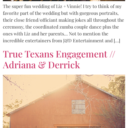
The super fun wedding of Liz + Vinnie! I try to think of my
favorite part of the wedding but with gorgeous portraits,
their close friend/officiant making jokes all throughout the
ceremony, the coordinated zumba couple dance plus the
ones with Liz and her parents… Not to mention the
incredible entertainers from J&D Entertainment and […]
True Texans Engagement //
Adriana & Derrick