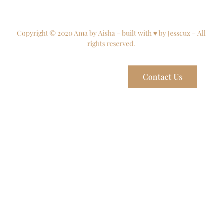
Copyright © 2020 Ama by Aisha – built with ♥ by Jesscuz – All
rights reserved.
Contact Us