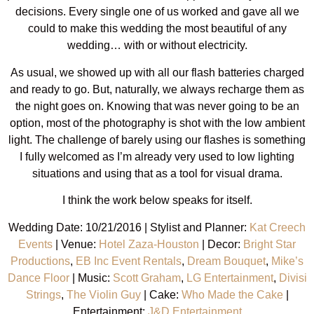
decisions. Every single one of us worked and gave all we
could to make this wedding the most beautiful of any
wedding… with or without electricity.
As usual, we showed up with all our flash batteries charged
and ready to go. But, naturally, we always recharge them as
the night goes on. Knowing that was never going to be an
option, most of the photography is shot with the low ambient
light. The challenge of barely using our flashes is something
I fully welcomed as I’m already very used to low lighting
situations and using that as a tool for visual drama.
I think the work below speaks for itself.
Wedding Date: 10/21/2016 | Stylist and Planner:
Kat Creech
Events
| Venue:
Hotel Zaza-Houston
| Decor:
Bright Star
Productions
,
EB Inc Event Rentals
,
Dream Bouquet
,
Mike’s
Dance Floor
| Music:
Scott Graham
,
LG Entertainment
,
Divisi
Strings
,
The Violin Guy
| Cake:
Who Made the Cake
|
Entertainment:
J&D Entertainment