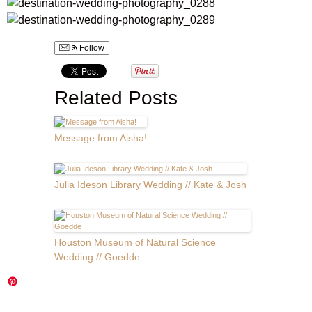
Follow
Related Posts
Message from Aisha!
Julia Ideson Library Wedding // Kate & Josh
Houston Museum of Natural Science
Wedding // Goedde