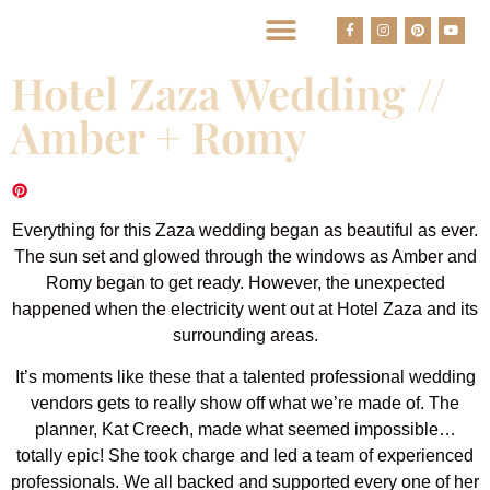
BEST HOUSTON WEDDING PHOTOGRAPHERS
Hotel Zaza Wedding //
Amber + Romy
Everything for this Zaza wedding began as beautiful as ever.
The sun set and glowed through the windows as Amber and
Romy began to get ready. However, the unexpected
happened when the electricity went out at Hotel Zaza and its
surrounding areas.
It’s moments like these that a talented professional wedding
vendors gets to really show off what we’re made of. The
planner, Kat Creech, made what seemed impossible…
totally epic! She took charge and led a team of experienced
professionals. We all backed and supported every one of her