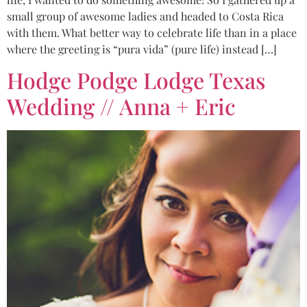
small group of awesome ladies and headed to Costa Rica
with them. What better way to celebrate life than in a place
where the greeting is “pura vida” (pure life) instead […]
Hodge Podge Lodge Texas
Wedding // Anna + Eric