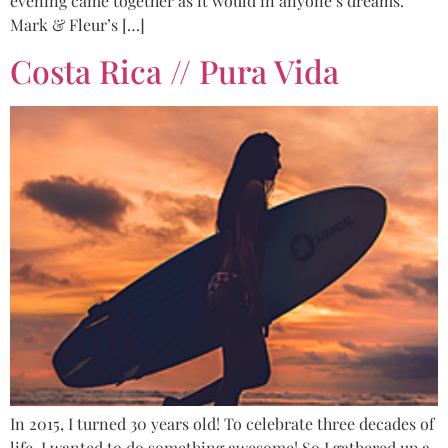
evening came together as it would in anyone’s dreams.
Mark & Fleur’s […]
Costa Rica // Pura Vida
In 2015, I turned 30 years old! To celebrate three decades of
life, I wanted to do something awesome! So I gathered up a