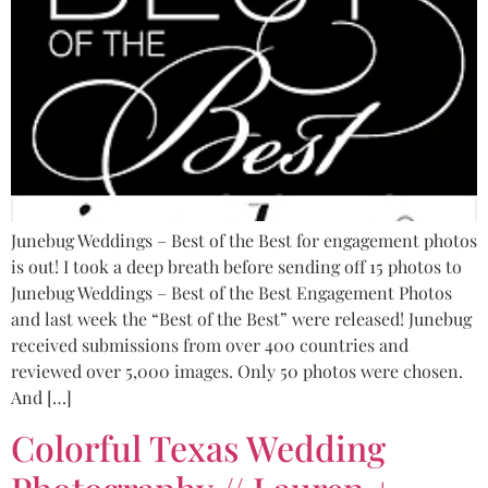
Junebug Weddings – Best of the Best for engagement photos
is out! I took a deep breath before sending off 15 photos to
Junebug Weddings – Best of the Best Engagement Photos
and last week the “Best of the Best” were released! Junebug
received submissions from over 400 countries and
reviewed over 5,000 images. Only 50 photos were chosen.
And […]
Colorful Texas Wedding