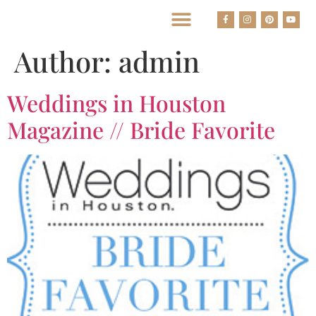
BEST HOUSTON WEDDING PHOTOGRAPHERS
Author:
admin
Weddings in Houston
Magazine // Bride Favorite