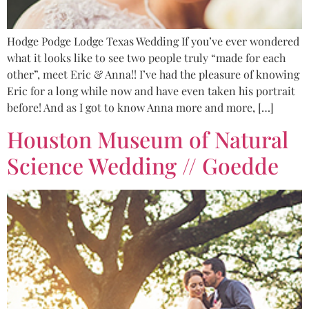
Hodge Podge Lodge Texas Wedding If you’ve ever wondered
what it looks like to see two people truly “made for each
other”, meet Eric & Anna!! I’ve had the pleasure of knowing
Eric for a long while now and have even taken his portrait
before! And as I got to know Anna more and more, […]
Houston Museum of Natural
Science Wedding // Goedde