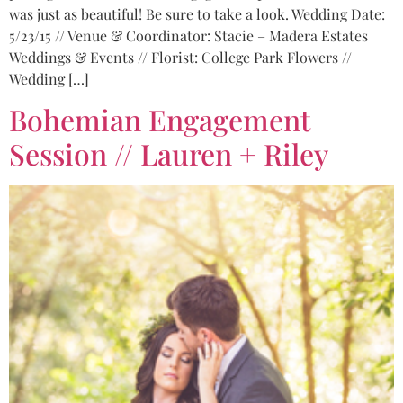
was just as beautiful! Be sure to take a look. Wedding Date:
5/23/15 // Venue & Coordinator: Stacie – Madera Estates
Weddings & Events // Florist: College Park Flowers //
Wedding […]
Bohemian Engagement
Session // Lauren + Riley