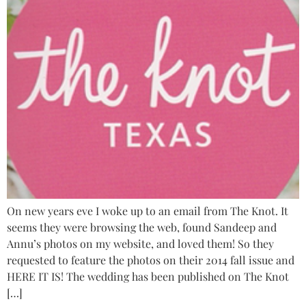
On new years eve I woke up to an email from The Knot. It
seems they were browsing the web, found Sandeep and
Annu’s photos on my website, and loved them! So they
requested to feature the photos on their 2014 fall issue and
HERE IT IS! The wedding has been published on The Knot
[…]