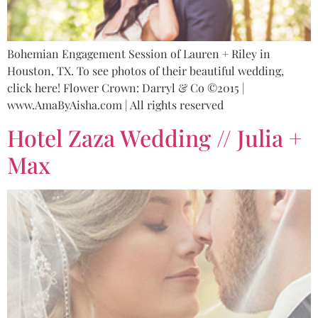
Bohemian Engagement Session of Lauren + Riley in
Houston, TX. To see photos of their beautiful wedding,
click here! Flower Crown: Darryl & Co ©2015 |
www.AmaByAisha.com | All rights reserved
Hotel Zaza Wedding // Julia +
Max