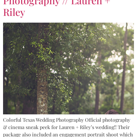
Photography // Lauren +
Riley
Colorful Texas Wedding Photography Official photography
& cinema sneak peek for Lauren + Riley’s wedding!! Their
package also included an engagement portrait shoot which