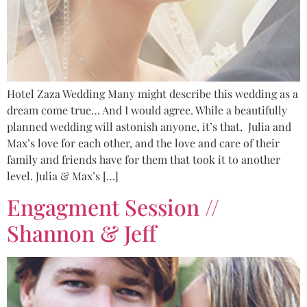
Hotel Zaza Wedding Many might describe this wedding as a
dream come true… And I would agree. While a beautifully
planned wedding will astonish anyone, it’s that, Julia and
Max’s love for each other, and the love and care of their
family and friends have for them that took it to another
level. Julia & Max’s […]
Engagment Session //
Shannon & Jeff