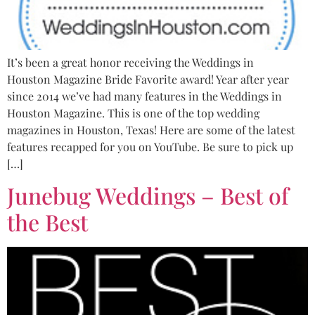
It’s been a great honor receiving the Weddings in
Houston Magazine Bride Favorite award! Year after year
since 2014 we’ve had many features in the Weddings in
Houston Magazine. This is one of the top wedding
magazines in Houston, Texas! Here are some of the latest
features recapped for you on YouTube. Be sure to pick up
[…]
Junebug Weddings – Best of
the Best