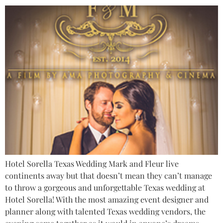
Hotel Sorella Texas Wedding Mark and Fleur live
continents away but that doesn’t mean they can’t manage
to throw a gorgeous and unforgettable Texas wedding at
Hotel Sorella! With the most amazing event designer and
planner along with talented Texas wedding vendors, the