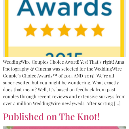
WeddingWire Couples Choice Award! Yes! That’s right! Ama
Photography & Cinema was selected for the WeddingWire
Couple’s Choice Awards™ of 2014 AND 2015!! We’re all
super excited but you might be wondering, What exactly
does that mean? Well, It’s based on feedback from past
couples through recent reviews and extensive surveys from
over a million WeddingWire newlyweds. After sorting […]
Published on The Knot!