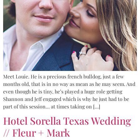
Meet Louie. He is a precious french bulldog, just a few
months old, that is in no way as mean as he may seem. And
even though he is tiny, he’s played a huge role getting
Shannon and Jeff engaged which is why he just had to be
part of this session… at times taking on […]
Hotel Sorella Texas Wedding
// Fleur + Mark