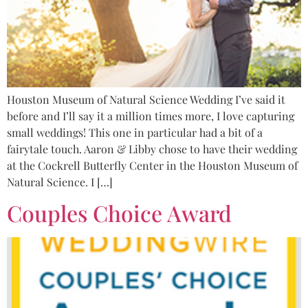
Houston Museum of Natural Science Wedding I’ve said it
before and I’ll say it a million times more, I love capturing
small weddings! This one in particular had a bit of a
fairytale touch. Aaron & Libby chose to have their wedding
at the Cockrell Butterfly Center in the Houston Museum of
Natural Science. I […]
Couples Choice Award