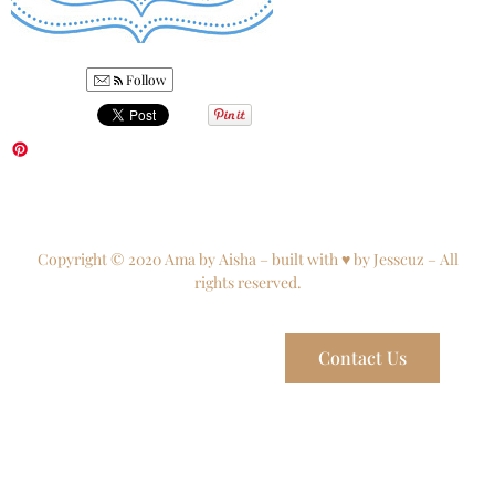
Follow
Copyright © 2020 Ama by Aisha – built with ♥ by Jesscuz – All
rights reserved.
Contact Us