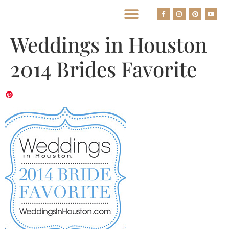
BEST HOUSTON WEDDING PHOTOGRAPHERS
Weddings in Houston
2014 Brides Favorite