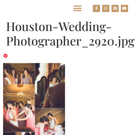
BEST HOUSTON WEDDING PHOTOGRAPHERS
Houston-Wedding-
Photographer_2920.jpg