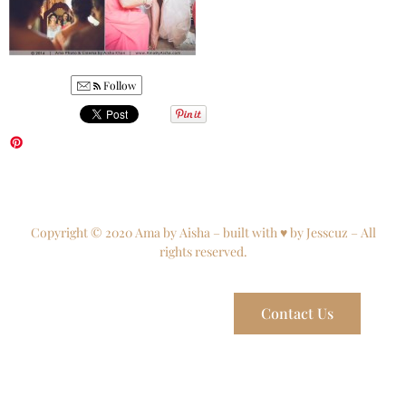
Follow
Copyright © 2020 Ama by Aisha – built with ♥ by Jesscuz – All
rights reserved.
Contact Us