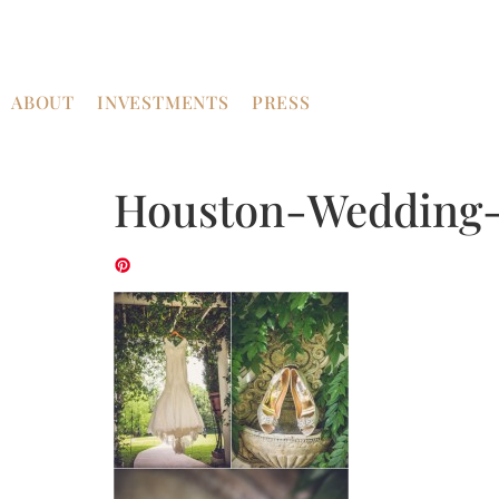
ABOUT
INVESTMENTS
PRESS
Houston-Wedding-