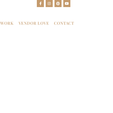
 WORK
VENDOR LOVE
CONTACT