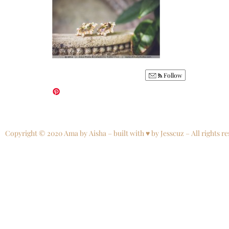
Follow
Copyright © 2020 Ama by Aisha – built with ♥ by Jesscuz – All rights re