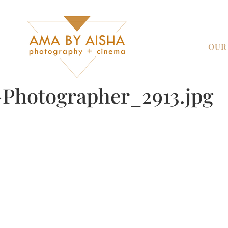
OUR
Photographer_2913.jpg