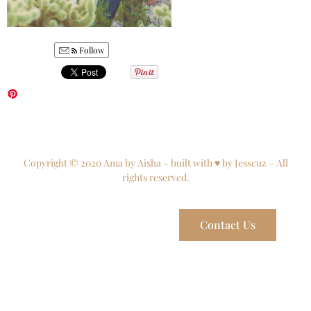
Follow
Copyright © 2020 Ama by Aisha – built with ♥ by Jesscuz – All
rights reserved.
Contact Us