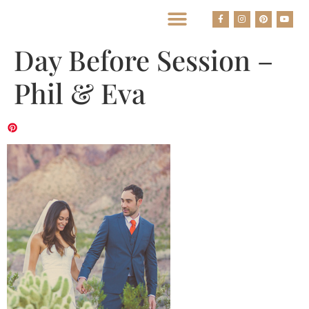
BEST HOUSTON WEDDING PHOTOGRAPHERS
Day Before Session –
Phil & Eva