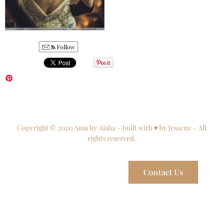
Follow
Copyright © 2020 Ama by Aisha – built with ♥ by Jesscuz – All
rights reserved.
Contact Us