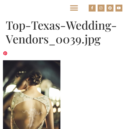
BEST HOUSTON WEDDING PHOTOGRAPHERS
Top-Texas-Wedding-
Vendors_0039.jpg