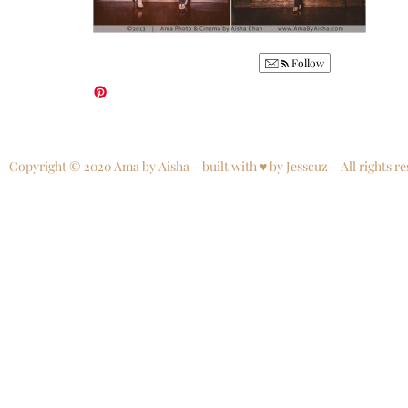
Follow
Copyright © 2020 Ama by Aisha – built with ♥ by Jesscuz – All rights re