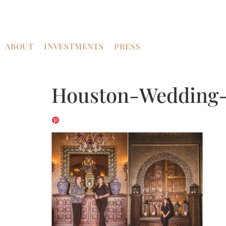
ABOUT
INVESTMENTS
PRESS
Houston-Wedding-