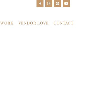
 WORK
VENDOR LOVE
CONTACT