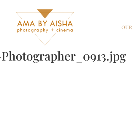
OUR
Photographer_0913.jpg