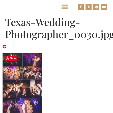
BEST HOUSTON WEDDING PHOTOGRAPHERS
Texas-Wedding-
Photographer_0030.jp
Save