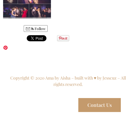
Follow
Copyright © 2020 Ama by Aisha – built with ♥ by Jesscuz – All
rights reserved.
Contact Us