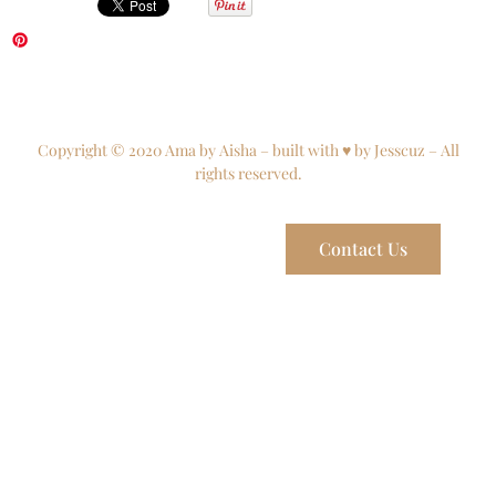
Copyright © 2020 Ama by Aisha – built with ♥ by Jesscuz – All
rights reserved.
Contact Us