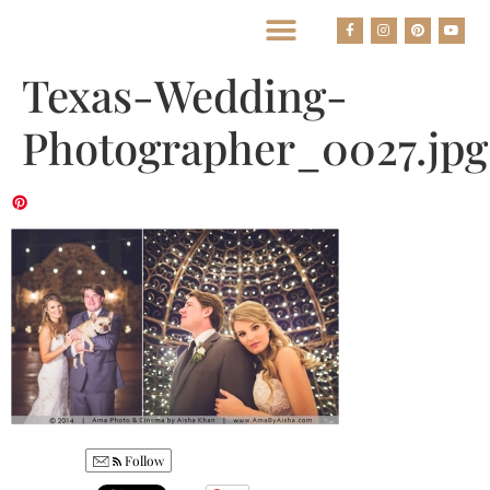
BEST HOUSTON WEDDING PHOTOGRAPHERS
Texas-Wedding-
Photographer_0027.jpg
Follow