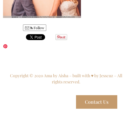
Follow
Copyright © 2020 Ama by Aisha – built with ♥ by Jesscuz – All
rights reserved.
Contact Us