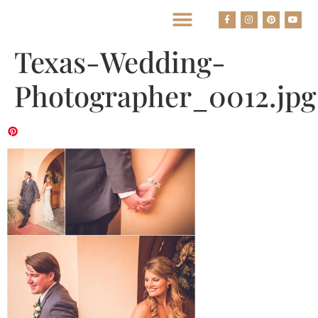
BEST HOUSTON WEDDING PHOTOGRAPHERS
Texas-Wedding-
Photographer_0012.jpg