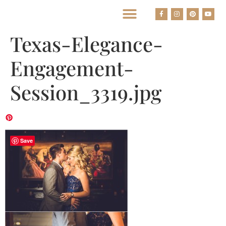
BEST HOUSTON WEDDING PHOTOGRAPHERS
Texas-Elegance-
Engagement-
Session_3319.jpg
Save