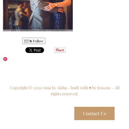
Follow
Copyright © 2020 Ama by Aisha – built with ♥ by Jesscuz – All
rights reserved.
Contact Us