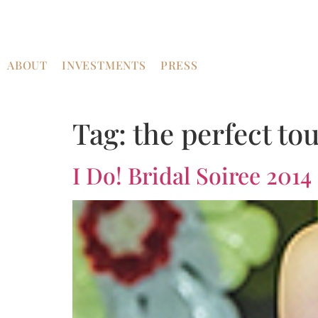
ABOUT
INVESTMENTS
PRESS
Tag:
the perfect to
I Do! Bridal Soiree 2014