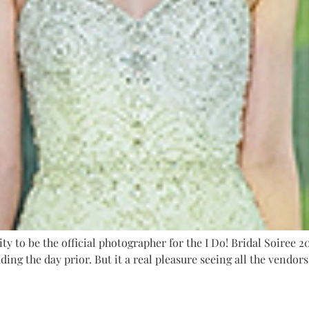
 to be the official photographer for the I Do! Bridal Soiree 201
ding the day prior. But it a real pleasure seeing all the vendor