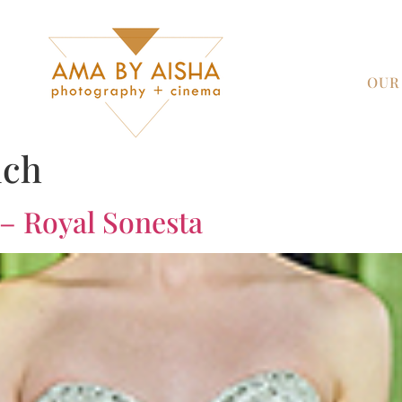
OUR
uch
 – Royal Sonesta