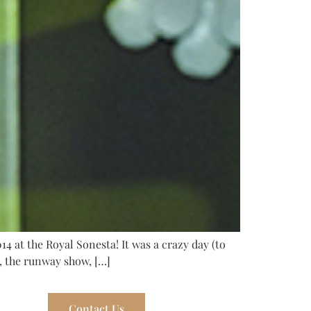
4 at the Royal Sonesta! It was a crazy day (to
s, the runway show, […]
Contact Us