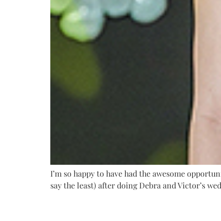
I’m so happy to have had the awesome opportunity
say the least) after doing Debra and Victor’s wed