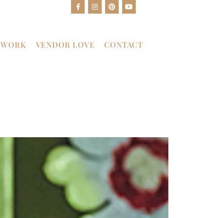
 WORK
VENDOR LOVE
CONTACT