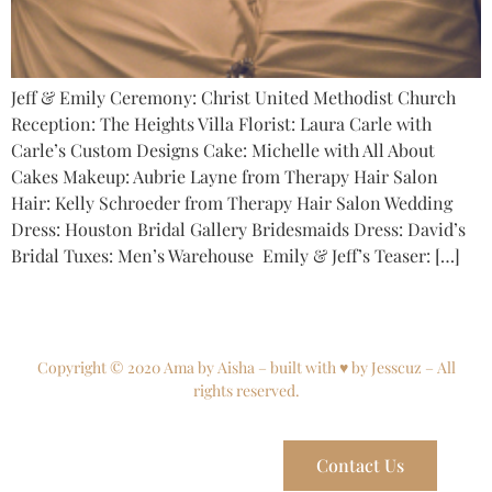
Jeff & Emily Ceremony: Christ United Methodist Church
Reception: The Heights Villa Florist: Laura Carle with
Carle’s Custom Designs Cake: Michelle with All About
Cakes Makeup: Aubrie Layne from Therapy Hair Salon
Hair: Kelly Schroeder from Therapy Hair Salon Wedding
Dress: Houston Bridal Gallery Bridesmaids Dress: David’s
Bridal Tuxes: Men’s Warehouse Emily & Jeff’s Teaser: […]
Copyright © 2020 Ama by Aisha – built with ♥ by Jesscuz – All
rights reserved.
Contact Us