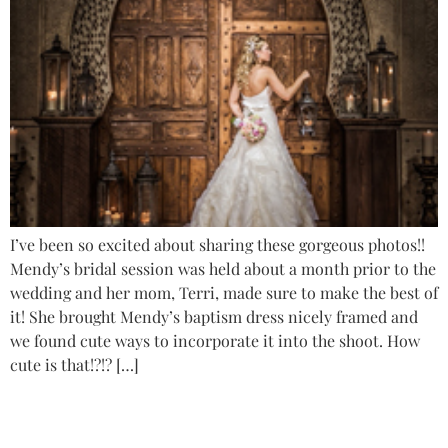
I’ve been so excited about sharing these gorgeous photos!!
Mendy’s bridal session was held about a month prior to the
wedding and her mom, Terri, made sure to make the best of
it! She brought Mendy’s baptism dress nicely framed and
we found cute ways to incorporate it into the shoot. How
cute is that!?!? […]