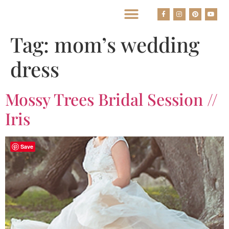
BEST HOUSTON WEDDING PHOTOGRAPHERS
Tag:
mom’s wedding
dress
Mossy Trees Bridal Session //
Iris
Save