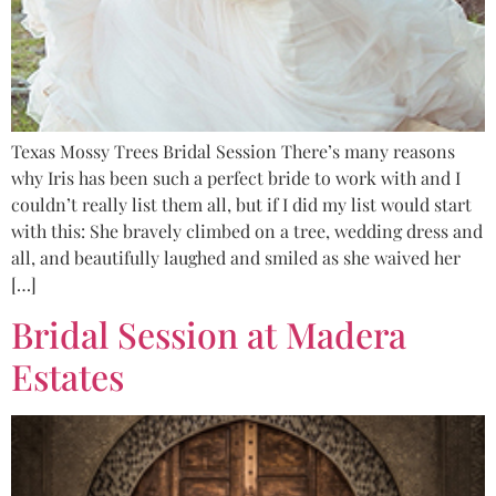
Texas Mossy Trees Bridal Session There’s many reasons
why Iris has been such a perfect bride to work with and I
couldn’t really list them all, but if I did my list would start
with this: She bravely climbed on a tree, wedding dress and
all, and beautifully laughed and smiled as she waived her
[…]
Bridal Session at Madera
Estates