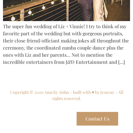
The super fun wedding of Liz + Vinnie! I try to think of my
favorite part of the wedding but with gorgeous portraits,
their close friend/officiant making jokes all throughout the
ceremony, the coordinated zumba couple dance plus the
ones with Liz and her parents… Not to mention the
incredible entertainers from J&D Entertainment and […]
Copyright © 2020 Ama by Aisha – built with ♥ by Jesscuz – All
rights reserved.
Contact Us