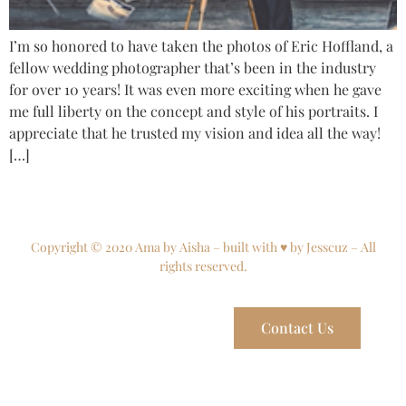
I’m so honored to have taken the photos of Eric Hoffland, a
fellow wedding photographer that’s been in the industry
for over 10 years! It was even more exciting when he gave
me full liberty on the concept and style of his portraits. I
appreciate that he trusted my vision and idea all the way!
[…]
Copyright © 2020 Ama by Aisha – built with ♥ by Jesscuz – All
rights reserved.
Contact Us