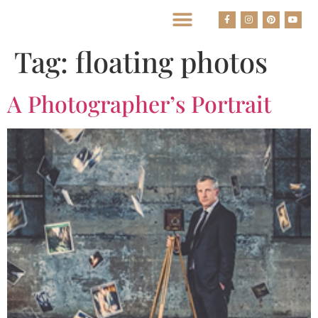
BEST HOUSTON WEDDING PHOTOGRAPHERS
Tag:
floating photos
A Photographer’s Portrait