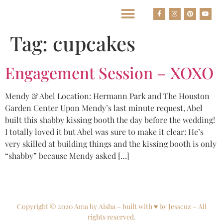
BEST HOUSTON WEDDING PHOTOGRAPHERS
Tag:
cupcakes
Engagement Session – XOXO
Mendy & Abel Location: Hermann Park and The Houston
Garden Center Upon Mendy’s last minute request, Abel
built this shabby kissing booth the day before the wedding!
I totally loved it but Abel was sure to make it clear: He’s
very skilled at building things and the kissing booth is only
“shabby” because Mendy asked […]
Copyright © 2020 Ama by Aisha – built with ♥ by Jesscuz – All
rights reserved.