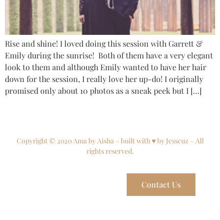
Rise and shine! I loved doing this session with Garrett &
Emily during the sunrise! Both of them have a very elegant
look to them and although Emily wanted to have her hair
down for the session, I really love her up-do! I originally
promised only about 10 photos as a sneak peek but I […]
Copyright © 2020 Ama by Aisha – built with ♥ by Jesscuz – All
rights reserved.
Contact Us