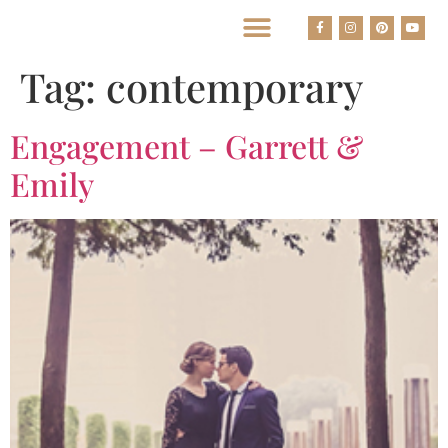
BEST HOUSTON WEDDING PHOTOGRAPHERS
Tag:
contemporary
Engagement – Garrett &
Emily