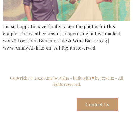
I’m so happy to have finally taken the photos for this
couple! The weather wasn’t cooperating but we made it
work!! Location: Boheme Cafe & Wine Bar ©2013 |
www.AmaByAisha.com | All Rights Reserved
Copyright © 2020 Ama by Aisha – built with ♥ by Jesscuz – All
rights reserved.
Contact Us