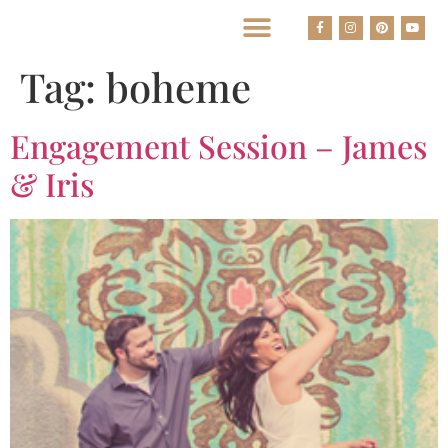
BEST HOUSTON WEDDING PHOTOGRAPHERS
Tag:
boheme
Engagement Session – James
& Iris