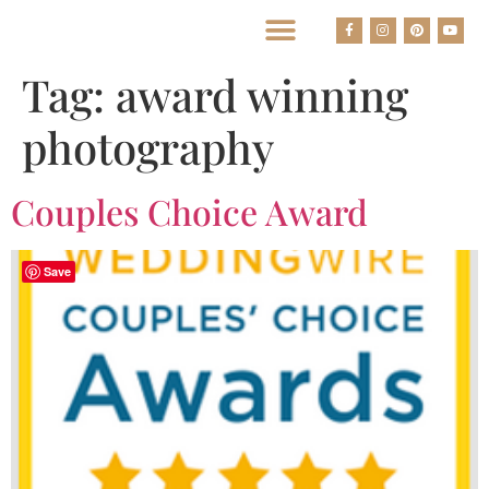
BEST HOUSTON WEDDING PHOTOGRAPHERS
Tag:
award winning
photography
Couples Choice Award
Save