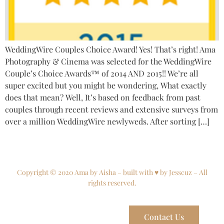
WeddingWire Couples Choice Award! Yes! That’s right! Ama
Photography & Cinema was selected for the WeddingWire
Couple’s Choice Awards™ of 2014 AND 2015!! We’re all
super excited but you might be wondering, What exactly
does that mean? Well, It’s based on feedback from past
couples through recent reviews and extensive surveys from
over a million WeddingWire newlyweds. After sorting […]
Copyright © 2020 Ama by Aisha – built with ♥ by Jesscuz – All
rights reserved.
Contact Us