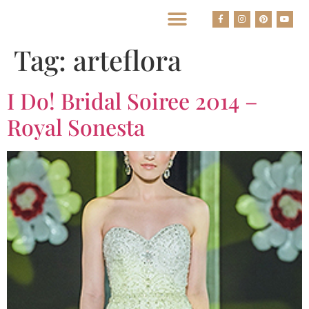
BEST HOUSTON WEDDING PHOTOGRAPHERS
Tag:
arteflora
I Do! Bridal Soiree 2014 –
Royal Sonesta