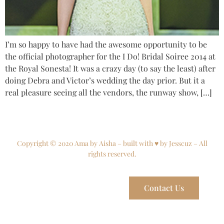
I’m so happy to have had the awesome opportunity to be
the official photographer for the I Do! Bridal Soiree 2014 at
the Royal Sonesta! It was a crazy day (to say the least) after
doing Debra and Victor’s wedding the day prior. But it a
real pleasure seeing all the vendors, the runway show, […]
Copyright © 2020 Ama by Aisha – built with ♥ by Jesscuz – All
rights reserved.
Contact Us