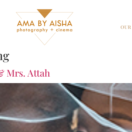
OUR
ng
& Mrs. Attah