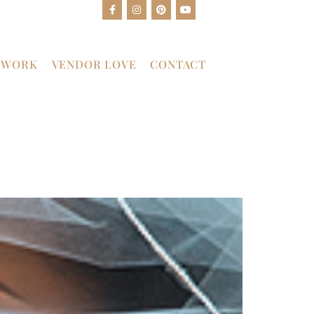
 WORK
VENDOR LOVE
CONTACT