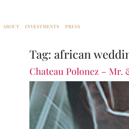
ABOUT
INVESTMENTS
PRESS
Tag:
african weddi
Chateau Polonez – Mr. 