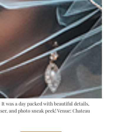
It was a day packed with beautiful details,
easer, and photo sneak peek! Venue: Chateau