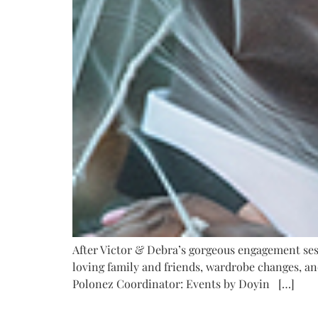
After Victor & Debra’s gorgeous engagement sessi
loving family and friends, wardrobe changes, an
Polonez Coordinator: Events by Doyin […]