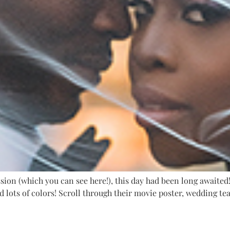
on (which you can see here!), this day had been long awaited! 
d lots of colors! Scroll through their movie poster, wedding t