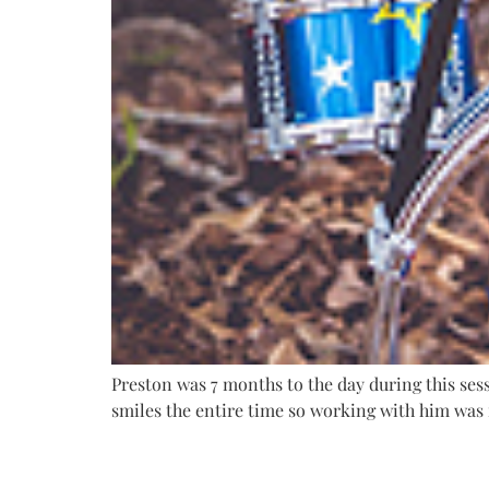
Preston was 7 months to the day during this sess
smiles the entire time so working with him was 