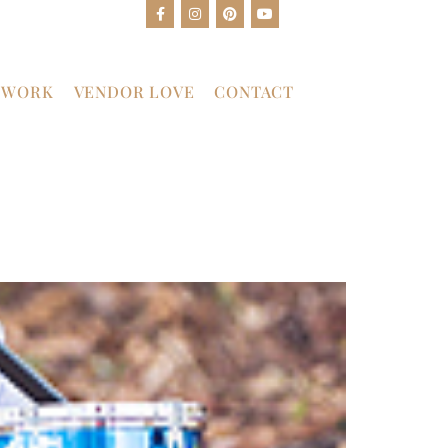
 WORK
VENDOR LOVE
CONTACT