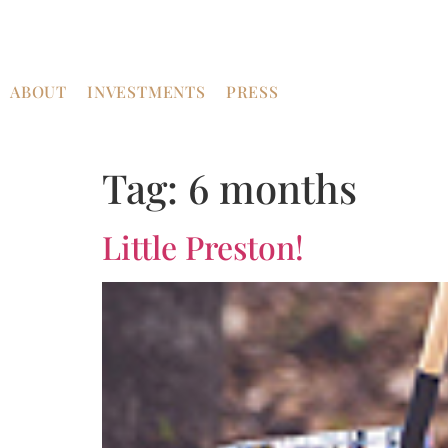
ABOUT
INVESTMENTS
PRESS
Tag:
6 months
Little Preston!