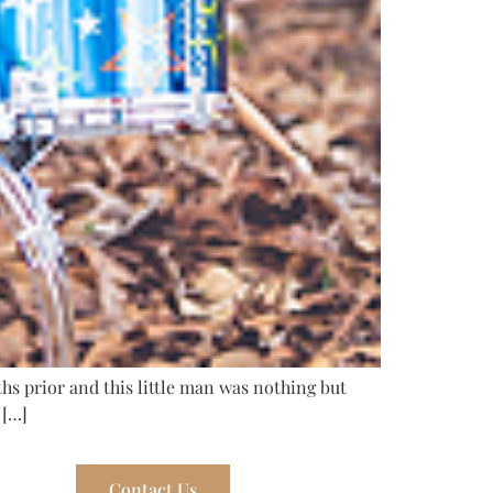
ths prior and this little man was nothing but
 […]
Contact Us