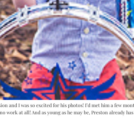
ion and I was so excited for his photos! I’d met him a few mon
no work at all! And as young as he may be, Preston already has