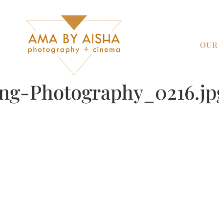
OUR
ng-Photography_0216.jp