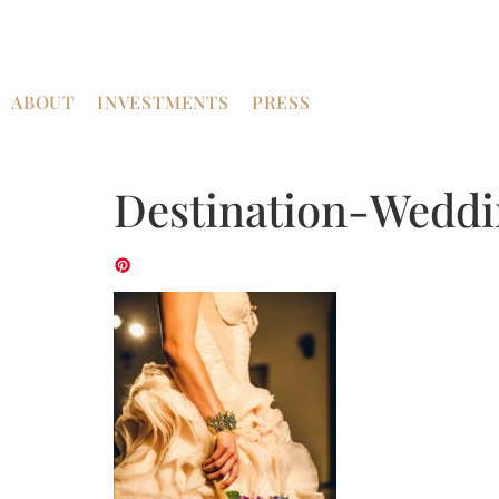
ABOUT
INVESTMENTS
PRESS
Destination-Weddi