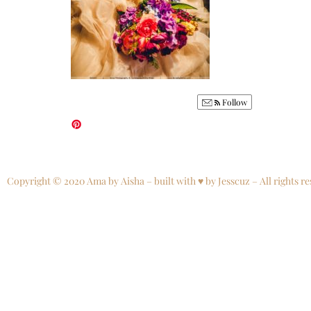
Follow
Copyright © 2020 Ama by Aisha – built with ♥ by Jesscuz – All rights re