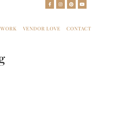
 WORK
VENDOR LOVE
CONTACT
g