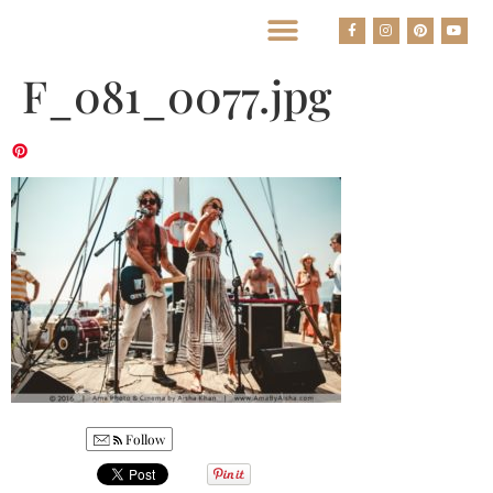
BEST HOUSTON WEDDING PHOTOGRAPHERS
F_081_0077.jpg
Follow