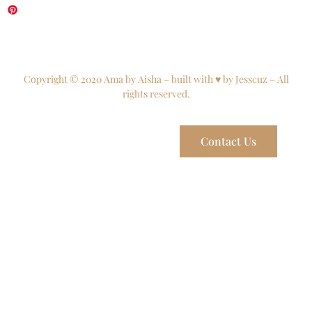
Copyright © 2020 Ama by Aisha – built with ♥ by Jesscuz – All
rights reserved.
Contact Us