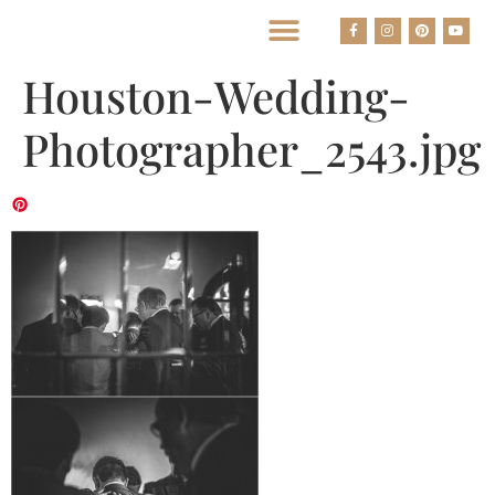
BEST HOUSTON WEDDING PHOTOGRAPHERS
Houston-Wedding-
Photographer_2543.jpg