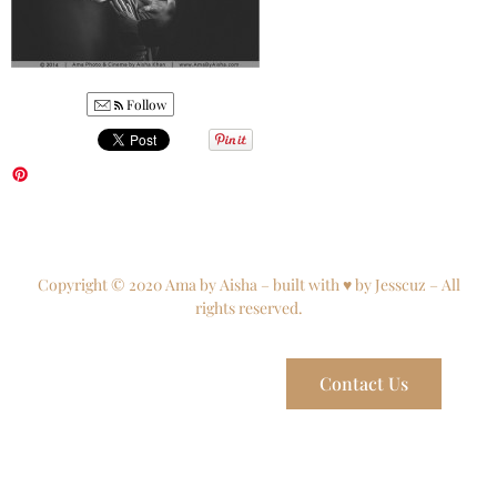
Follow
Copyright © 2020 Ama by Aisha – built with ♥ by Jesscuz – All
rights reserved.
Contact Us