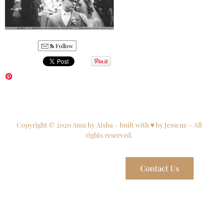
Follow
Copyright © 2020 Ama by Aisha – built with ♥ by Jesscuz – All
rights reserved.
Contact Us