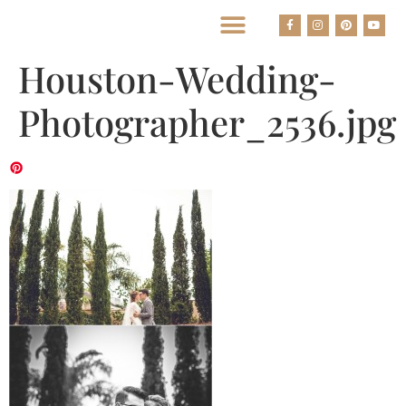
BEST HOUSTON WEDDING PHOTOGRAPHERS
Houston-Wedding-
Photographer_2536.jpg