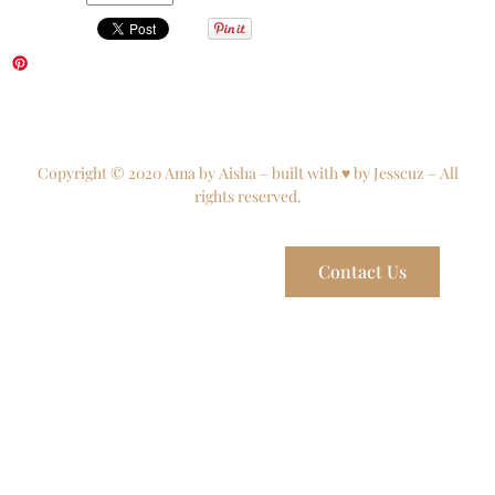
Copyright © 2020 Ama by Aisha – built with ♥ by Jesscuz – All
rights reserved.
Contact Us