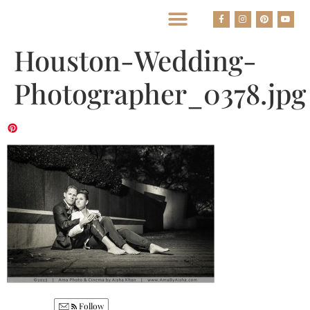
BEST HOUSTON WEDDING PHOTOGRAPHERS
Houston-Wedding-
Photographer_0378.jpg
Follow