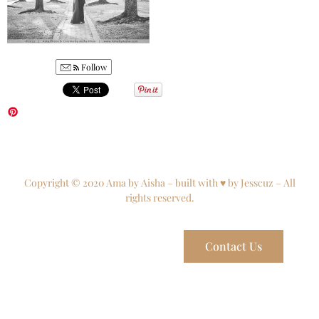
Follow
Copyright © 2020 Ama by Aisha – built with ♥ by Jesscuz – All
rights reserved.
Contact Us