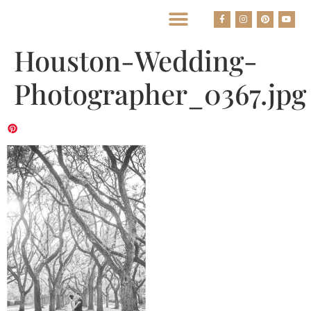
BEST HOUSTON WEDDING PHOTOGRAPHERS
Houston-Wedding-
Photographer_0367.jpg