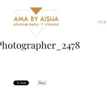
OUR
Photographer_2478