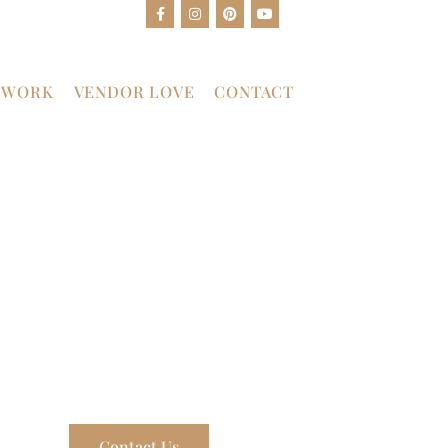
 WORK
VENDOR LOVE
CONTACT
Contact Us