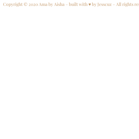
Copyright © 2020 Ama by Aisha – built with ♥ by Jesscuz – All rights re