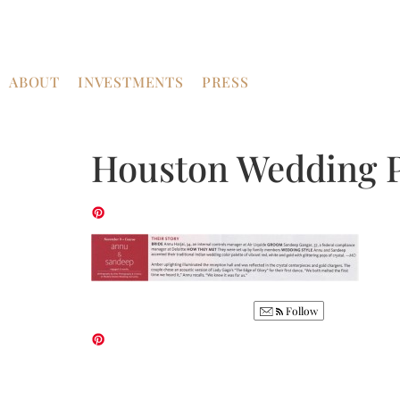
ABOUT
INVESTMENTS
PRESS
Houston Wedding 
Follow