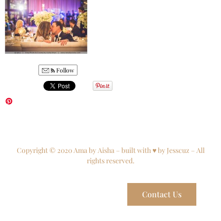
Follow
Copyright © 2020 Ama by Aisha – built with ♥ by Jesscuz – All
rights reserved.
Contact Us