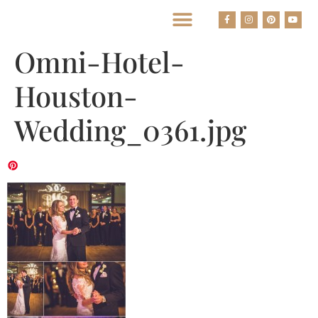
BEST HOUSTON WEDDING PHOTOGRAPHERS
Omni-Hotel-
Houston-
Wedding_0361.jpg