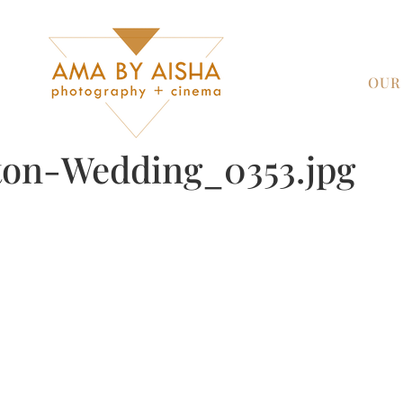
OUR
on-Wedding_0353.jpg