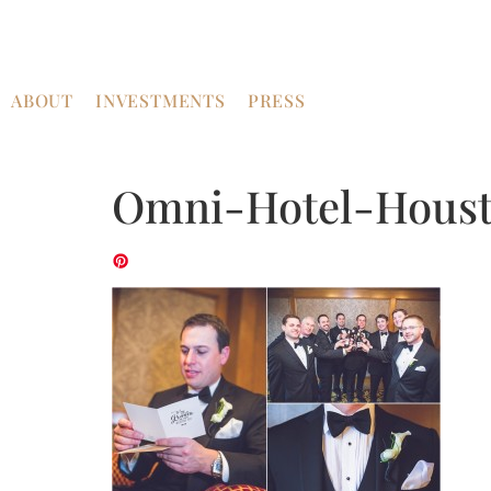
ABOUT
INVESTMENTS
PRESS
Omni-Hotel-Houst