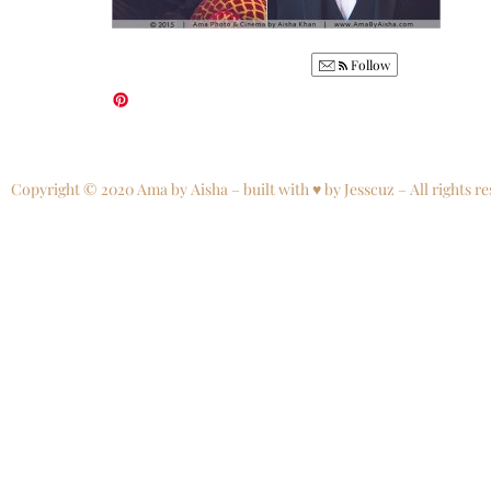
Follow
Copyright © 2020 Ama by Aisha – built with ♥ by Jesscuz – All rights re