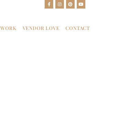
 WORK
VENDOR LOVE
CONTACT