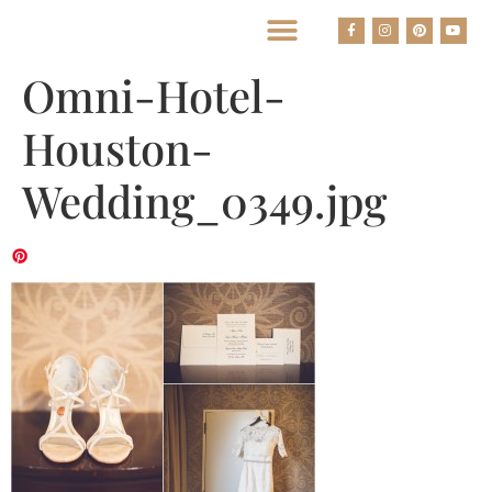
BEST HOUSTON WEDDING PHOTOGRAPHERS
Omni-Hotel-
Houston-
Wedding_0349.jpg