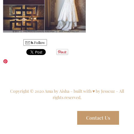
Follow
Copyright © 2020 Ama by Aisha – built with ♥ by Jesscuz – All
rights reserved.
Contact Us