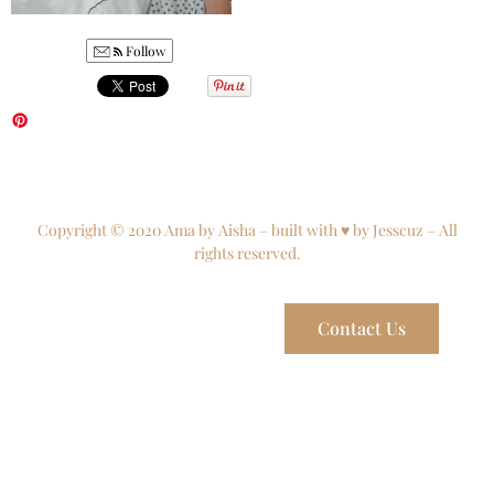
Follow
Copyright © 2020 Ama by Aisha – built with ♥ by Jesscuz – All
rights reserved.
Contact Us