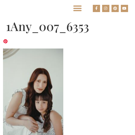
BEST HOUSTON WEDDING PHOTOGRAPHERS
1Any_007_6353