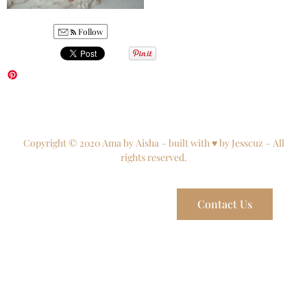
Follow
Copyright © 2020 Ama by Aisha – built with ♥ by Jesscuz – All
rights reserved.
Contact Us