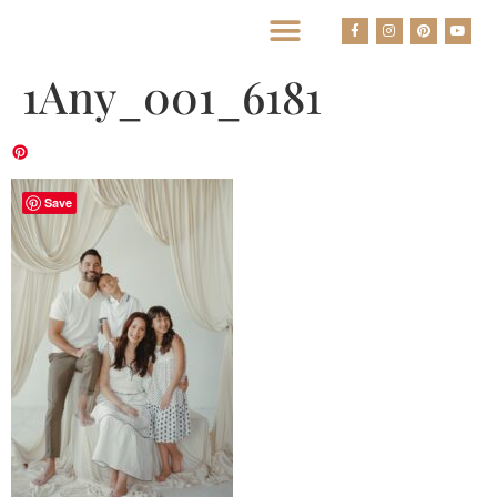
BEST HOUSTON WEDDING PHOTOGRAPHERS
1Any_001_6181
Save