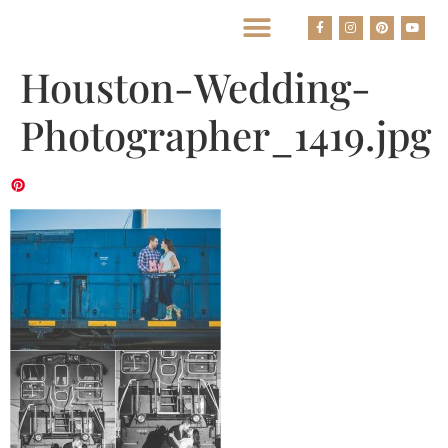
BEST HOUSTON WEDDING PHOTOGRAPHERS
Houston-Wedding-
Photographer_1419.jpg