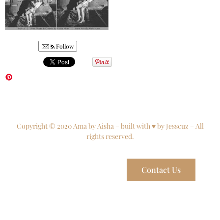
Follow
Copyright © 2020 Ama by Aisha – built with ♥ by Jesscuz – All
rights reserved.
Contact Us