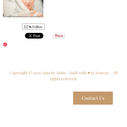
Follow
Copyright © 2020 Ama by Aisha – built with ♥ by Jesscuz – All
rights reserved.
Contact Us