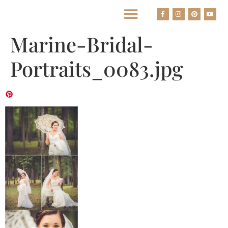
BEST HOUSTON WEDDING PHOTOGRAPHERS
Marine-Bridal-
Portraits_0083.jpg