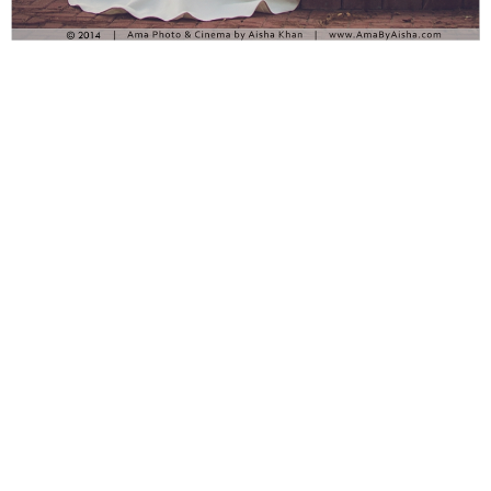
Ama Photography & Cinema specializes in weddings and is
led by Aisha Khan. Based in Houston, TX
and available around the world, its main goal is portraying
emotions of love and passion in elegant, timeless, and
artistic images. Wedding Photography of a Marine and his
bride. Fall wedding color scheme. Fall wedding flowers.
Marine love letters. Marine Bridal Portraits Gorgeous
wedding photography bouquet flower arrangements,
beautiful wedding photography of white wedding dress.
wedding photography during fall season.Ama Photography
& Cinema specializes in weddings and is led by Aisha
Khan. Based in Houston, TX and available around the
world, its main goal is portraying emotions of love and
passion in elegant, timeless, and artistic images. Wedding
Photography of a Marine and his bride. Fall wedding color
scheme. Fall wedding flowers. Marine love letters. Gorgeous