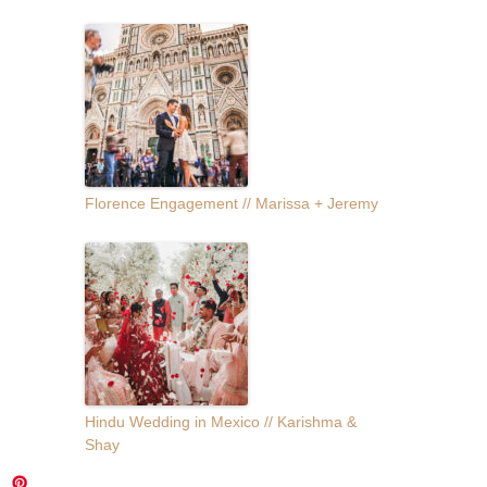
Florence Engagement // Marissa + Jeremy
Hindu Wedding in Mexico // Karishma &
Shay