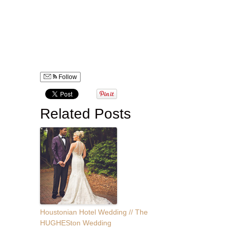
Wedding photographer for destination weddings in Greece,
Bahamas, Costa Rica, Europe, New York, Montana, Seattle
worldwide. Gorgeous wedding photography bouquet flower
arrangements, beautiful wedding photography of white
wedding dress. wedding photography during fall season.
Follow
Related Posts
Houstonian Hotel Wedding // The
HUGHESton Wedding