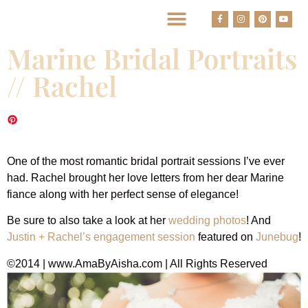
BEST HOUSTON WEDDING PHOTOGRAPHERS
Marine Bridal Portraits
// Rachel
Marine Bridal Portraits
One of the most romantic bridal portrait sessions I’ve ever
had. Rachel brought her love letters from her dear Marine
fiance along with her perfect sense of elegance!
Be sure to also take a look at her
wedding photos
! And
Justin + Rachel’s engagement session
featured on
Junebug
!
©2014 | www.AmaByAisha.com | All Rights Reserved