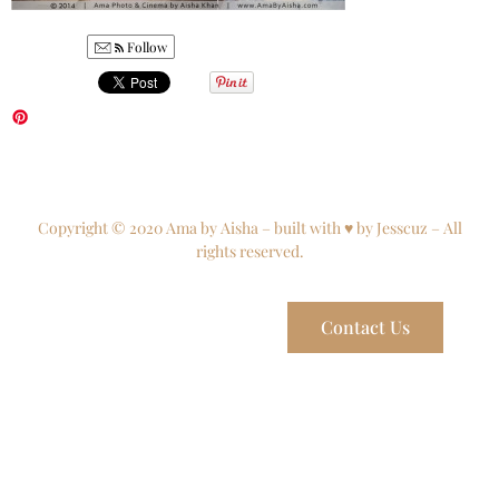
Follow
Copyright © 2020 Ama by Aisha – built with ♥ by Jesscuz – All
rights reserved.
Contact Us