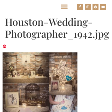
BEST HOUSTON WEDDING PHOTOGRAPHERS
Houston-Wedding-
Photographer_1942.jpg