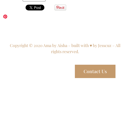
Copyright © 2020 Ama by Aisha – built with ♥ by Jesscuz – All
rights reserved.
Contact Us