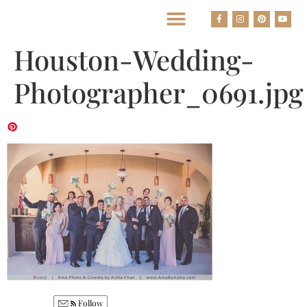
BEST HOUSTON WEDDING PHOTOGRAPHERS
Houston-Wedding-
Photographer_0691.jpg
Follow