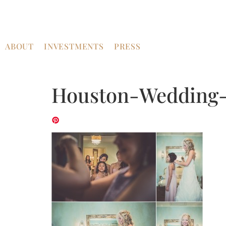
ABOUT
INVESTMENTS
PRESS
Houston-Wedding-