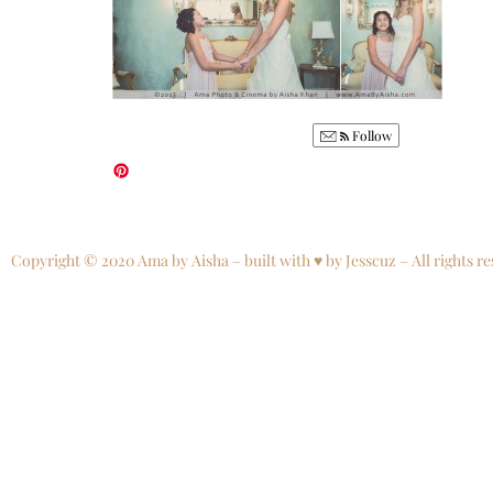
Follow
Copyright © 2020 Ama by Aisha – built with ♥ by Jesscuz – All rights re