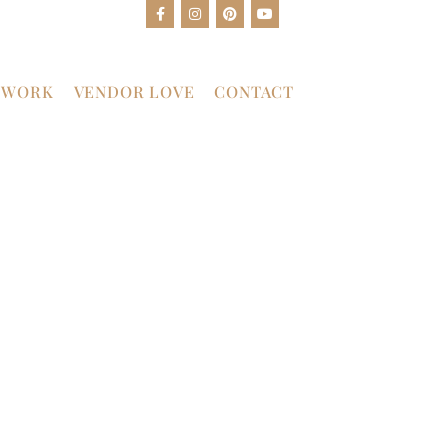
 WORK
VENDOR LOVE
CONTACT