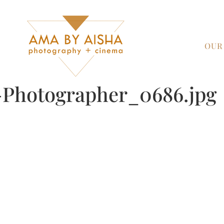
OUR
Photographer_0686.jpg