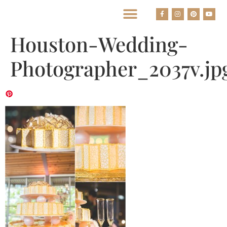
BEST HOUSTON WEDDING PHOTOGRAPHERS
Houston-Wedding-
Photographer_2037v.jp