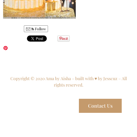
Follow
Copyright © 2020 Ama by Aisha – built with ♥ by Jesscuz – All
rights reserved.
Contact Us