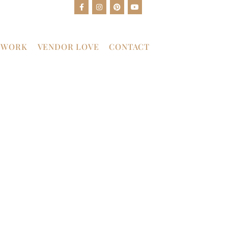
 WORK
VENDOR LOVE
CONTACT