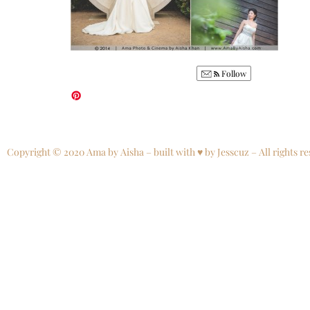
Follow
Copyright © 2020 Ama by Aisha – built with ♥ by Jesscuz – All rights re