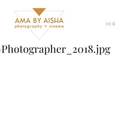
OUR
Photographer_2018.jpg