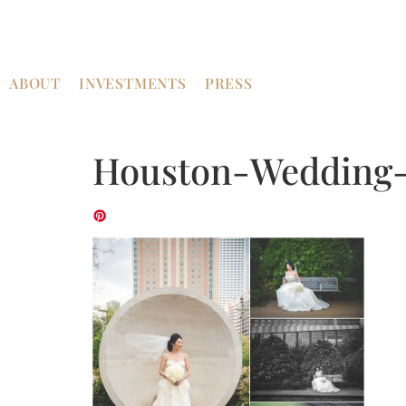
ABOUT
INVESTMENTS
PRESS
Houston-Wedding-