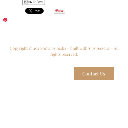
Follow
Copyright © 2020 Ama by Aisha – built with ♥ by Jesscuz – All
rights reserved.
Contact Us