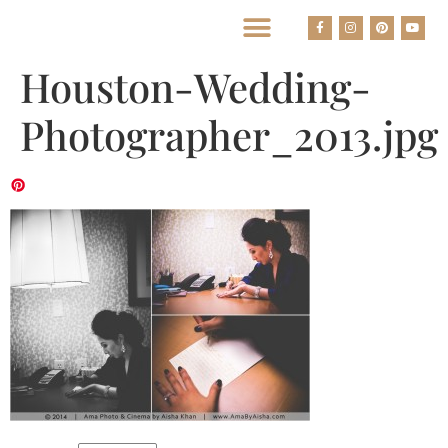
BEST HOUSTON WEDDING PHOTOGRAPHERS
Houston-Wedding-
Photographer_2013.jpg